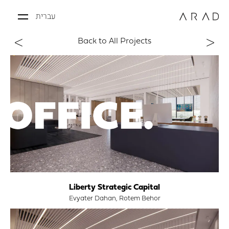
עברית
Back to All Projects
Liberty Strategic Capital
Evyater Dahan, Rotem Behor